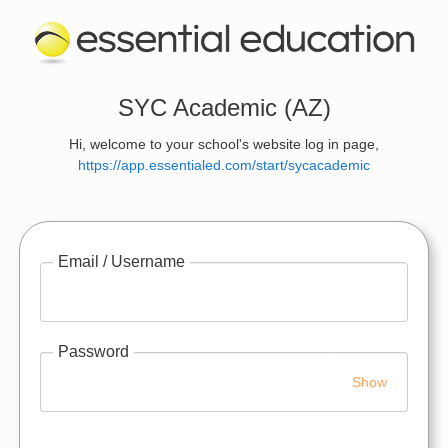
SYC Academic (AZ)
Hi, welcome to your school's website log in page,
https://app.essentialed.com/start/sycacademic
Email / Username
Password
Show