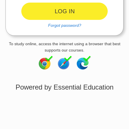
Forgot password?
To study online, access the internet using a browser that best
supports our courses.
Powered by Essential Education