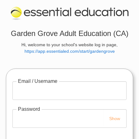
Garden Grove Adult Education (CA)
Hi, welcome to your school's website log in page,
https://app.essentialed.com/start/gardengrove
Email / Username
Password
Show