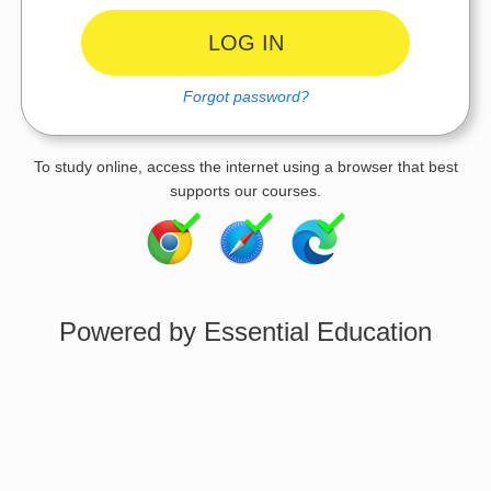
Forgot password?
To study online, access the internet using a browser that best
supports our courses.
Powered by Essential Education