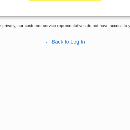
r privacy, our customer service representatives do not have access to
←
Back to Log In