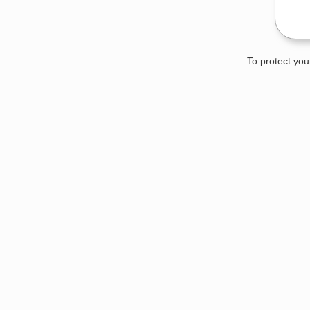
To protect you