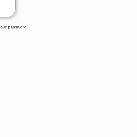
 your password.