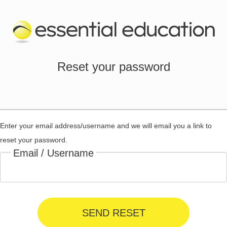
Reset your password
Enter your email address/username and we will email you a link to
reset your password.
Email / Username
SEND RESET