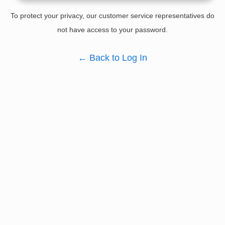
To protect your privacy, our customer service representatives do
not have access to your password.
←
Back to Log In