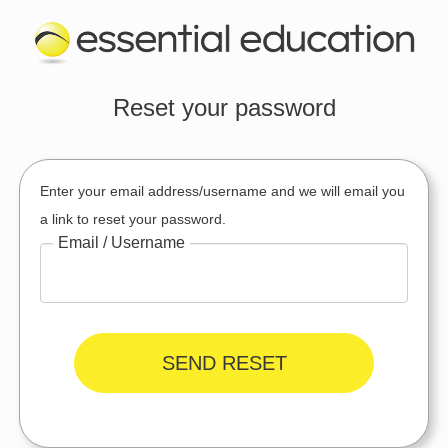
Reset your password
Enter your email address/username and we will email you
a link to reset your password.
Email / Username
SEND RESET