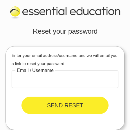
Reset your password
Enter your email address/username and we will email you
a link to reset your password.
Email / Username
SEND RESET