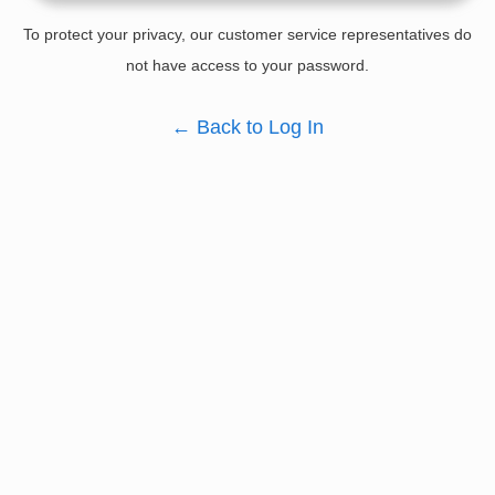
To protect your privacy, our customer service representatives do
not have access to your password.
←
Back to Log In